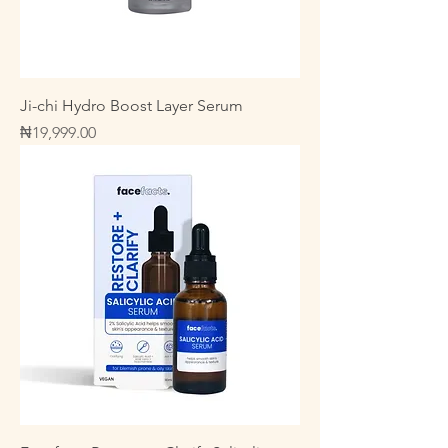
Ji-chi Hydro Boost Layer Serum
Price
₦19,999.00