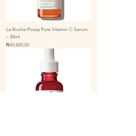
La Roche-Posay Pure Vitamin C Serum
– 30ml
Price
₦40,800.00