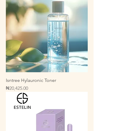
Isntree Hylauronic Toner
Price
₦20,425.00