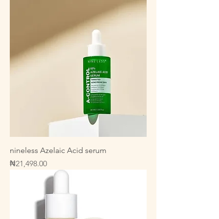
nineless Azelaic Acid serum
Price
₦21,498.00