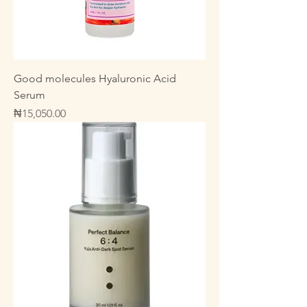
Good molecules Hyaluronic Acid
Serum
Price
₦15,050.00