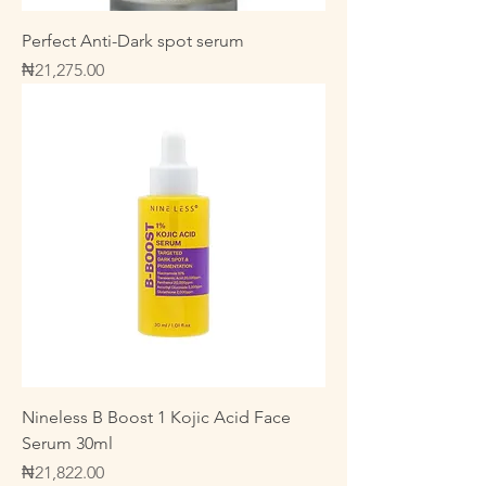
Perfect Anti-Dark spot serum
Price
₦21,275.00
Nineless B Boost 1 Kojic Acid Face
Serum 30ml
Price
₦21,822.00