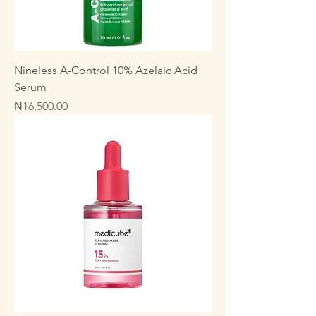
Nineless A-Control 10% Azelaic Acid
Serum
Price
₦16,500.00