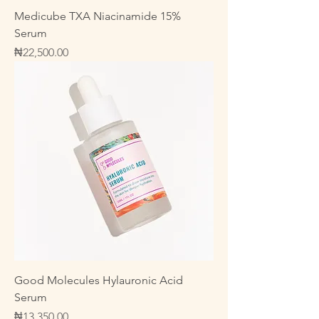
Medicube TXA Niacinamide 15%
Serum
Price
₦22,500.00
Good Molecules Hylauronic Acid
Serum
Price
₦13,350.00