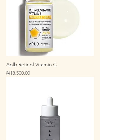
Aplb Retinol Vitamin C
Price
₦18,500.00