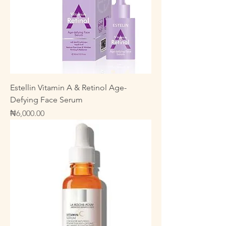
Estellin Vitamin A & Retinol Age-
Defying Face Serum
Price
₦6,000.00