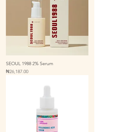
SEOUL 1988 2% Serum
Price
₦26,187.00