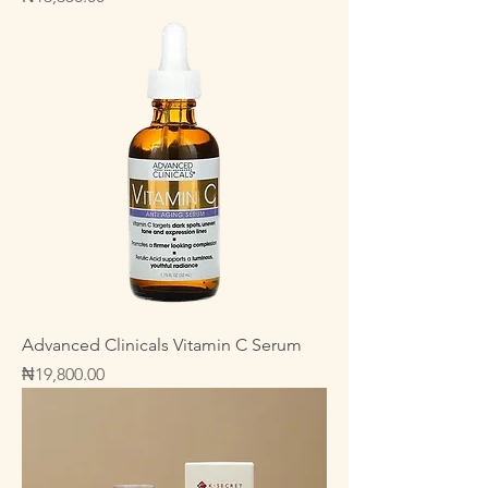
Advanced Clinicals Vitamin C Serum
Price
₦19,800.00