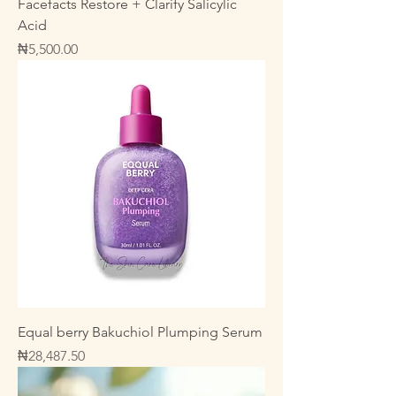
Facefacts Restore + Clarify Salicylic
Acid
Price
₦5,500.00
Equal berry Bakuchiol Plumping Serum
Price
₦28,487.50