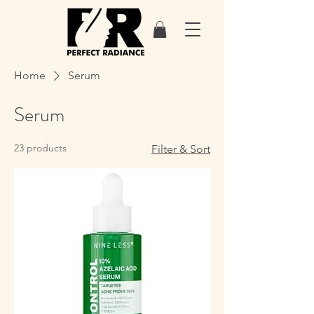
Home
Serum
Serum
23 products
Filter & Sort