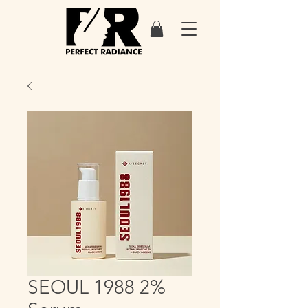
SEOUL 1988 2%