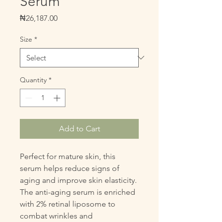
Serum
Price
₦26,187.00
Size
*
Quantity
*
Add to Cart
Perfect for mature skin, this 
serum helps reduce signs of 
aging and improve skin elasticity. 
The anti-aging serum is enriched 
with 2% retinal liposome to 
combat wrinkles and 