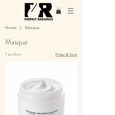
Home
Masque
Masque
1 product
Filter & Sort