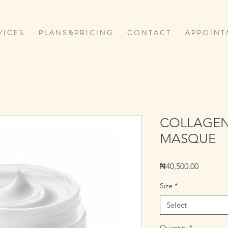
V I C E S
P L A N S & P R I C I N G
C O N T A C T
A P P O I N T 
COLLAGEN
MASQUE
Price
₦40,500.00
Size
*
Select
Quantity
*