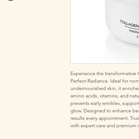
Experience the transformati
Perfect-Radiance. Ideal for nor
undernourished skin, it enriche
amino acids, vitamins, and natu
prevents early wrinkles, support
glow. Designed to enhance beaut
results every appointment. Trust
with expert care and premium i