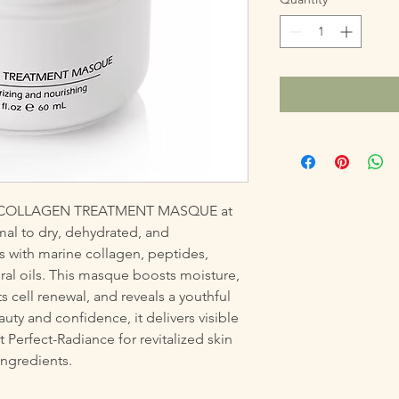
ve COLLAGEN TREATMENT MASQUE at 
mal to dry, dehydrated, and 
s with marine collagen, peptides, 
ral oils. This masque boosts moisture, 
s cell renewal, and reveals a youthful 
y and confidence, it delivers visible 
 Perfect-Radiance for revitalized skin 
ngredients.