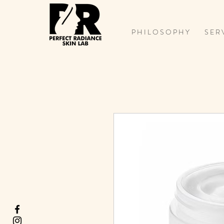
P H I L O S O P H Y
S E R 