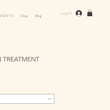
Log In
M E N T S
Shop
Blog
 TREATMENT