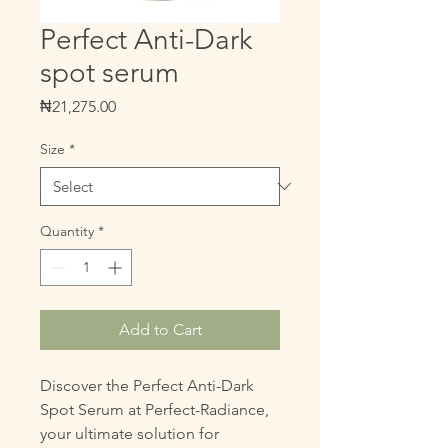
Perfect Anti-Dark
spot serum
Price
₦21,275.00
Size
*
Quantity
*
Add to Cart
Discover the Perfect Anti-Dark 
Spot Serum at Perfect-Radiance, 
your ultimate solution for 