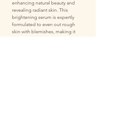
enhancing natural beauty and 
revealing radiant skin. This 
brightening serum is expertly 
formulated to even out rough 
skin with blemishes, making it 
clear and smooth. With 5% 
niacinamide for clear skin, 3% 
tranexamic acid to treat 
blemishes, and 0.5% bakuchiol to 
provide care for dull skin, our 
serum offers unparalleled care 
and protection. Its non-sticky, 
moisturizing formula can be used 
anytime day, ensuring your skin 
stays nourished and luminous. 
Boost your confidence with every 
application and embrace your 
best complexion today.