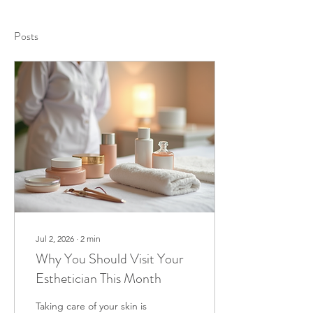
Posts
Jul 2, 2026
∙
2
min
Why You Should Visit Your
Esthetician This Month
Taking care of your skin is