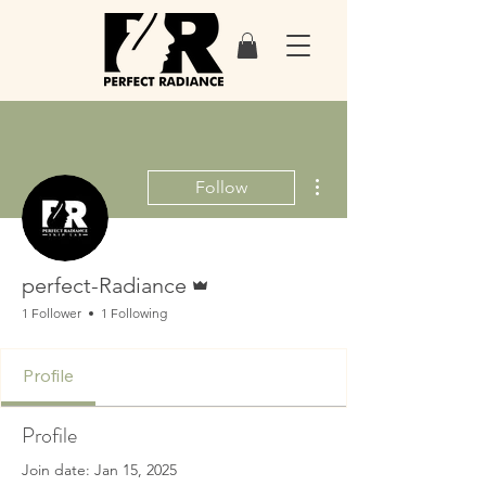
More actions
Follow
Admin
perfect-Radiance
1 Follower
1 Following
Profile
Profile
Join date: Jan 15, 2025