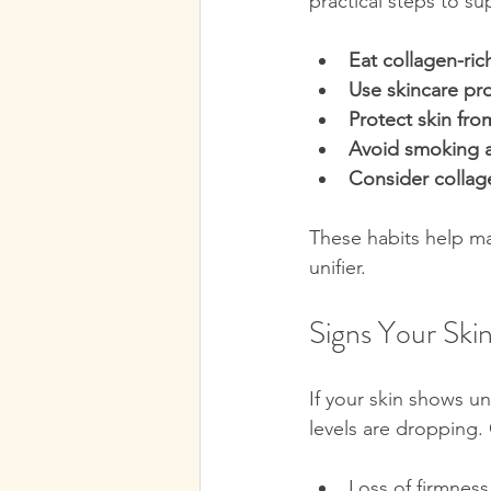
practical steps to s
Eat collagen-ric
Use skincare pr
Protect skin fr
Avoid smoking a
Consider colla
These habits help mai
unifier.
Signs Your Ski
If your skin shows un
levels are dropping. 
Loss of firmness 