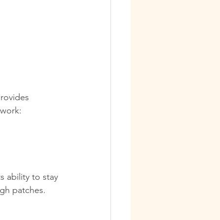
provides 
twork:
ability to stay 
ugh patches.