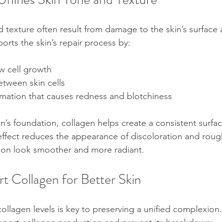
 texture often result from damage to the skin’s surface 
orts the skin’s repair process by:
 cell growth  
etween skin cells  
mation that causes redness and blotchiness
in’s foundation, collagen helps create a consistent surfa
s effect reduces the appearance of discoloration and roug
on look smoother and more radiant.
t Collagen for Better Skin
ollagen levels is key to preserving a unified complexion