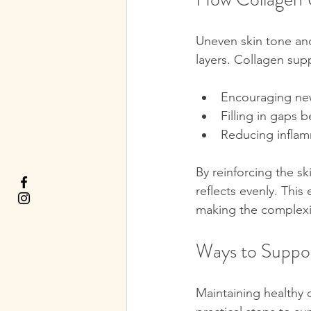
Uneven skin tone and
layers. Collagen supp
Encouraging new
Filling in gaps b
Reducing inflam
By reinforcing the sk
reflects evenly. Thi
making the complexi
Ways to Suppor
Maintaining healthy c