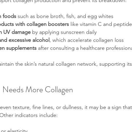
upport collagen production and prevent its breakdown:
h foods
 such as bone broth, fish, and egg whites  
oducts with collagen boosters
 like vitamin C and peptide
om UV damage
 by applying sunscreen daily  
nd excessive alcohol
, which accelerate collagen loss  
gen supplements
 after consulting a healthcare profession
ntain the skin’s natural collagen network, supporting its 
n Needs More Collagen
even texture, fine lines, or dullness, it may be a sign tha
Other indicators include:
or elasticity  