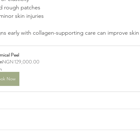
nd rough patches  
minor skin injuries
ns early with collagen-supporting care can improve skin 
mical Peel
m
NGN 129,000.00
h
ook Now