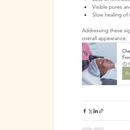
Visible pores a
Slow healing of 
Addressing these sig
overall appearance.
Che
Fro
1
B