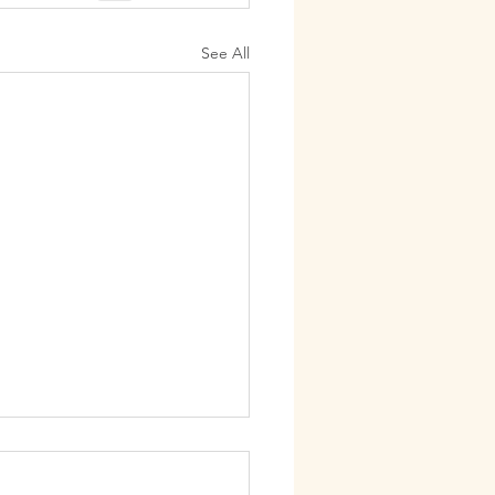
See All