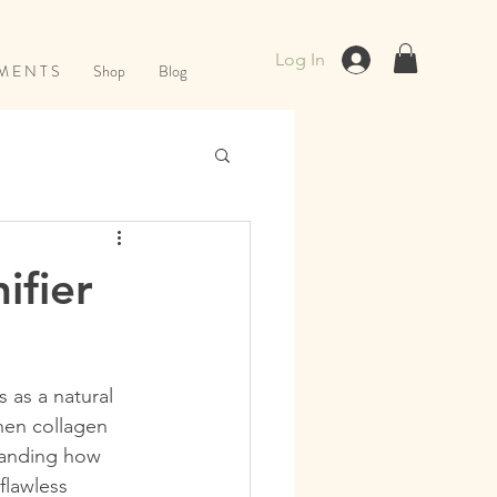
Log In
M E N T S
Shop
Blog
ifier
 as a natural 
hen collagen 
tanding how 
flawless 