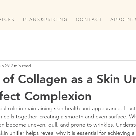
V I C E S
P L A N S & P R I C I N G
C O N T A C T
A P P O I N T 
un 29
2 min read
of Collagen as a Skin Un
rfect Complexion
ial role in maintaining skin health and appearance. It acts
in cells together, creating a smooth and even surface. W
 can become uneven, dull, and prone to wrinkles. Unders
in unifier helps reveal why it is essential for achieving a 