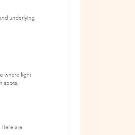
and underlying 
ce where light 
h spots, 
. Here are 