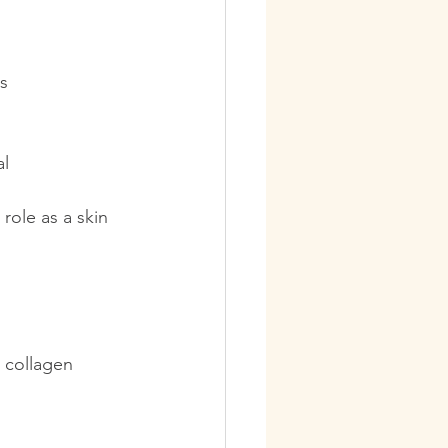
s  
al
role as a skin 
t collagen 