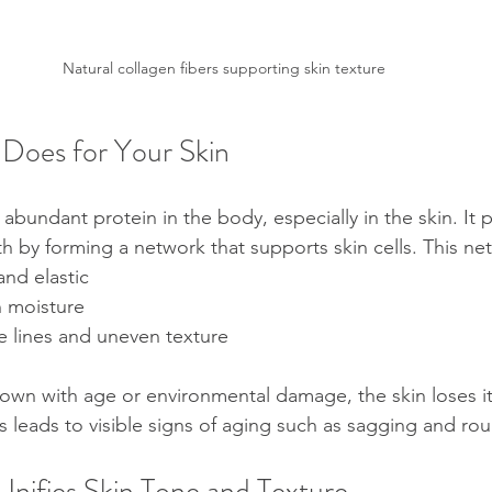
Natural collagen fibers supporting skin texture
Does for Your Skin
abundant protein in the body, especially in the skin. It 
th by forming a network that supports skin cells. This ne
nd elastic  
n moisture  
e lines and uneven texture
own with age or environmental damage, the skin loses its 
is leads to visible signs of aging such as sagging and ro
nifies Skin Tone and Texture