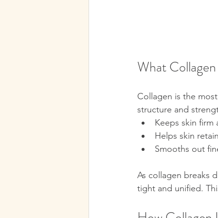
What Collagen 
Collagen is the most 
structure and streng
Keeps skin firm a
Helps skin retai
Smooths out fin
As collagen breaks d
tight and unified. Th
How Collagen U