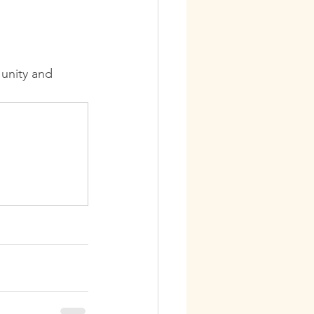
unity and 