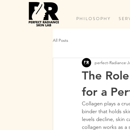
P H I L O S O P H Y
S E R 
All Posts
perfect-Radiance
J
The Role 
for a Pe
Collagen plays a cruc
binder that holds sk
levels decline, skin
collagen works as a sk