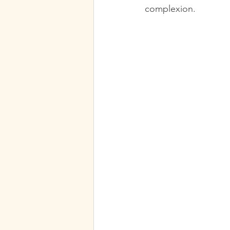
complexion.