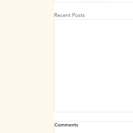
Recent Posts
Comments