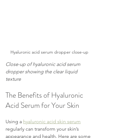
Hyaluronic acid serum dropper close-up
Close-up of hyaluronic acid serum 
dropper showing the clear liquid 
texture
The Benefits of Hyaluronic 
Acid Serum for Your Skin
Using a 
hyaluronic acid skin serum
regularly can transform your skin’s 
appearance and health. Here are some 