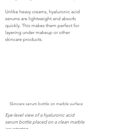
Unlike heavy creams, hyaluronic acid 
serums are lightweight and absorb 
quickly. This makes them perfect for 
layering under makeup or other 
skincare products.
Skincare serum bottle on marble surface
Eye-level view of a hyaluronic acid 
serum bottle placed on a clean marble 
countertop