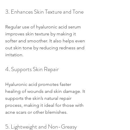
3. Enhances Skin Texture and Tone
Regular use of hyaluronic acid serum 
improves skin texture by making it 
softer and smoother. It also helps even 
out skin tone by reducing redness and 
irritation.
4. Supports Skin Repair
Hyaluronic acid promotes faster 
healing of wounds and skin damage. It 
supports the skin’s natural repair 
process, making it ideal for those with 
acne scars or other blemishes.
5. Lightweight and Non-Greasy