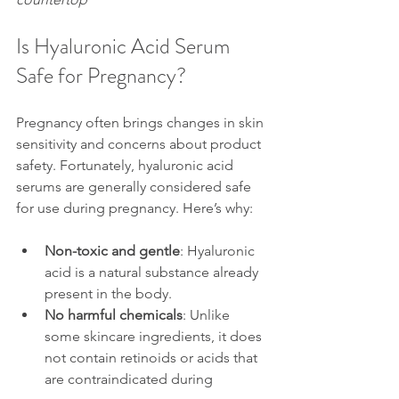
Is Hyaluronic Acid Serum 
Safe for Pregnancy?
Pregnancy often brings changes in skin 
sensitivity and concerns about product 
safety. Fortunately, hyaluronic acid 
serums are generally considered safe 
for use during pregnancy. Here’s why:
Non-toxic and gentle
: Hyaluronic 
acid is a natural substance already 
present in the body.
No harmful chemicals
: Unlike 
some skincare ingredients, it does 
not contain retinoids or acids that 
are contraindicated during 