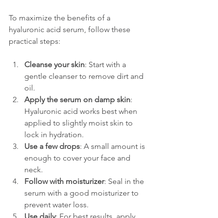
To maximize the benefits of a 
hyaluronic acid serum, follow these 
practical steps:
Cleanse your skin
: Start with a 
gentle cleanser to remove dirt and 
oil.
Apply the serum on damp skin
: 
Hyaluronic acid works best when 
applied to slightly moist skin to 
lock in hydration.
Use a few drops
: A small amount is 
enough to cover your face and 
neck.
Follow with moisturizer
: Seal in the 
serum with a good moisturizer to 
prevent water loss.
Use daily
: For best results, apply 