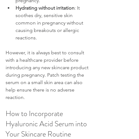
pregnancy.
Hydrating without irritation
: It 
soothes dry, sensitive skin 
common in pregnancy without 
causing breakouts or allergic 
reactions.
However, it is always best to consult 
with a healthcare provider before 
introducing any new skincare product 
during pregnancy. Patch testing the 
serum on a small skin area can also 
help ensure there is no adverse 
reaction.
How to Incorporate 
Hyaluronic Acid Serum into 
Your Skincare Routine