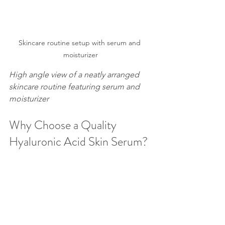
Skincare routine setup with serum and 
moisturizer
High angle view of a neatly arranged 
skincare routine featuring serum and 
moisturizer
Why Choose a Quality 
Hyaluronic Acid Skin Serum?
Not all hyaluronic acid serums are 
created equal. The effectiveness 
depends on the formulation and 
concentration of hyaluronic acid. 
Here’s what to look for: