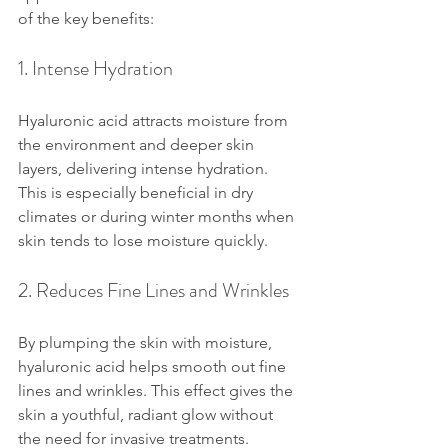
of the key benefits:
1. Intense Hydration
Hyaluronic acid attracts moisture from 
the environment and deeper skin 
layers, delivering intense hydration. 
This is especially beneficial in dry 
climates or during winter months when 
skin tends to lose moisture quickly.
2. Reduces Fine Lines and Wrinkles
By plumping the skin with moisture, 
hyaluronic acid helps smooth out fine 
lines and wrinkles. This effect gives the 
skin a youthful, radiant glow without 
the need for invasive treatments.