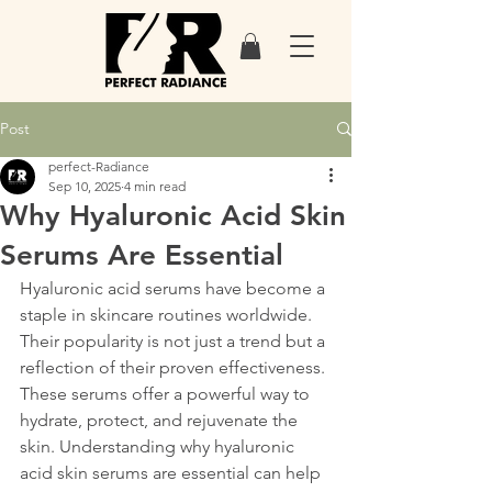
Post
perfect-Radiance
Sep 10, 2025
4 min read
Why Hyaluronic Acid Skin
Serums Are Essential
Hyaluronic acid serums have become a 
staple in skincare routines worldwide. 
Their popularity is not just a trend but a 
reflection of their proven effectiveness. 
These serums offer a powerful way to 
hydrate, protect, and rejuvenate the 
skin. Understanding why hyaluronic 
acid skin serums are essential can help 