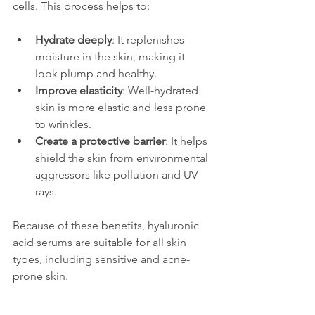
cells. This process helps to:
Hydrate deeply
: It replenishes 
moisture in the skin, making it 
look plump and healthy.
Improve elasticity
: Well-hydrated 
skin is more elastic and less prone 
to wrinkles.
Create a protective barrier
: It helps 
shield the skin from environmental 
aggressors like pollution and UV 
rays.
Because of these benefits, hyaluronic 
acid serums are suitable for all skin 
types, including sensitive and acne-
prone skin.