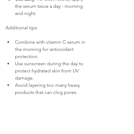
the serum twice a day - morning 
and night.
Additional tips:
Combine with vitamin C serum in 
the morning for antioxidant 
protection.
Use sunscreen during the day to 
protect hydrated skin from UV 
damage.
Avoid layering too many heavy 
products that can clog pores.