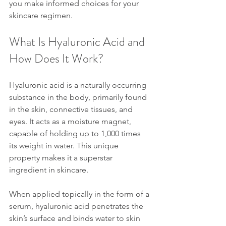
you make informed choices for your 
skincare regimen.
What Is Hyaluronic Acid and 
How Does It Work?
Hyaluronic acid is a naturally occurring 
substance in the body, primarily found 
in the skin, connective tissues, and 
eyes. It acts as a moisture magnet, 
capable of holding up to 1,000 times 
its weight in water. This unique 
property makes it a superstar 
ingredient in skincare.
When applied topically in the form of a 
serum, hyaluronic acid penetrates the 
skin’s surface and binds water to skin 