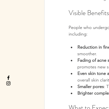
Visible Benefit
People who undergo m
including:
Reduction in fin
smoother.
Fading of acne 
promotes new s
Even skin tone 
overall skin clari
Smaller pores
: 
Brighter comple
What to Expect