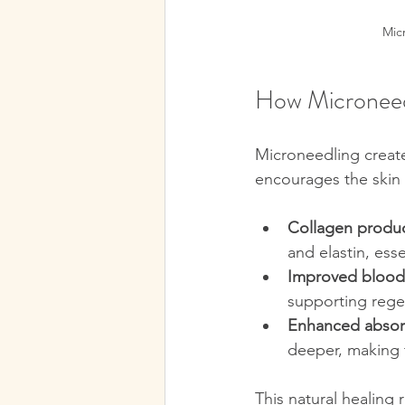
Mic
How Microneedl
Microneedling create
encourages the skin t
Collagen produ
and elastin, esse
Improved blood
supporting rege
Enhanced absor
deeper, making 
This natural healing 