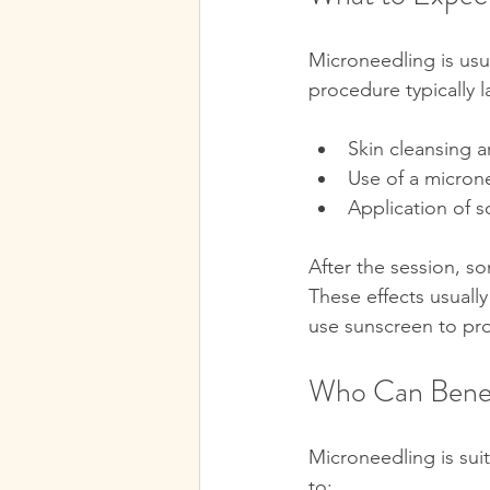
Microneedling is usua
procedure typically l
Skin cleansing 
Use of a microne
Application of s
After the session, s
These effects usually
use sunscreen to pro
Who Can Benef
Microneedling is suit
to: