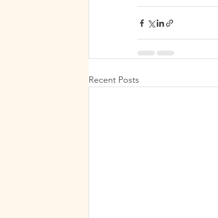
Recent Posts