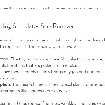
roneedling device close-up showing fine needles ready for treatment
ing Stimulates Skin Renewal
s small punctures in the skin, which might sound harsh b
o repair itself. This repair process involves:
ction
: The tiny wounds stimulate fibroblasts to produce 
ntial proteins that keep skin firm and elastic.
 flow
: Increased circulation brings oxygen and nutrients 
neration.
ption
: The microchannels allow topical skincare product
treatments like serums more effective.
response helps reduce fine lines, wrinkles, and scars ove