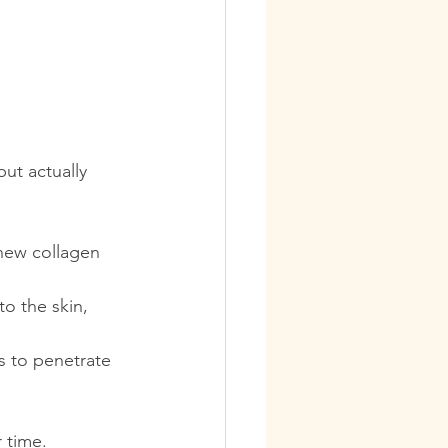
ut actually 
new collagen 
to the skin, 
s to penetrate 
r time.