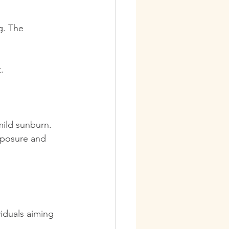
g. The 
.
mild sunburn. 
exposure and 
viduals aiming 