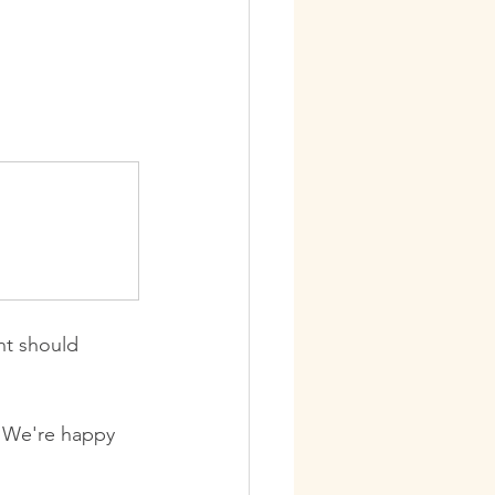
nt should 
 We're happy 