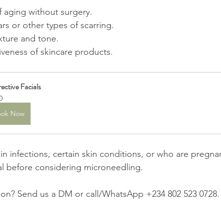
f aging without surgery.
s or other types of scarring.
xture and tone.
iveness of skincare products.
ective Facials
0
ook Now
in infections, certain skin conditions, or who are pregna
al before considering microneedling.
on? Send us a DM or call/WhatsApp +234 802 523 0728.