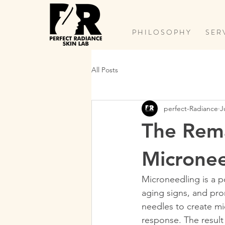
P H I L O S O P H Y
S E R 
All Posts
perfect-Radiance
J
The Rema
Micronee
Microneedling is a p
aging signs, and pro
needles to create mic
response. The result 