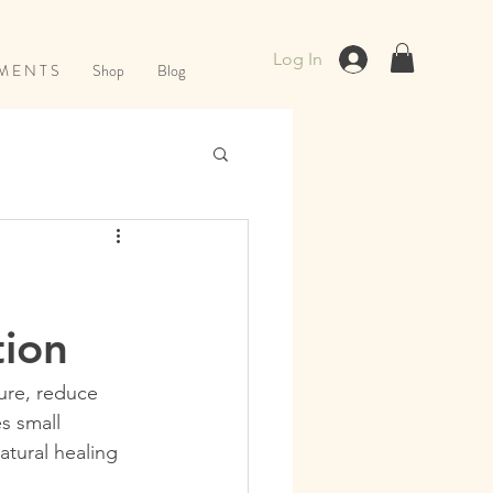
Log In
M E N T S
Shop
Blog
tion
ure, reduce 
s small 
atural healing 