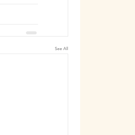
See All