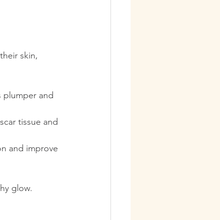
heir skin, 
s plumper and 
scar tissue and 
on and improve 
thy glow.