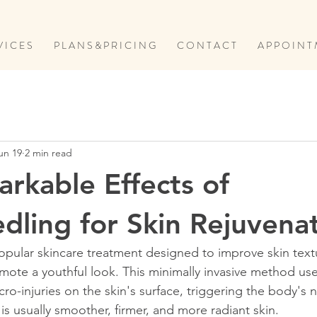
V I C E S
P L A N S & P R I C I N G
C O N T A C T
A P P O I N T 
un 19
2 min read
rkable Effects of
dling for Skin Rejuvena
opular skincare treatment designed to improve skin text
mote a youthful look. This minimally invasive method use
ro-injuries on the skin's surface, triggering the body's n
is usually smoother, firmer, and more radiant skin.