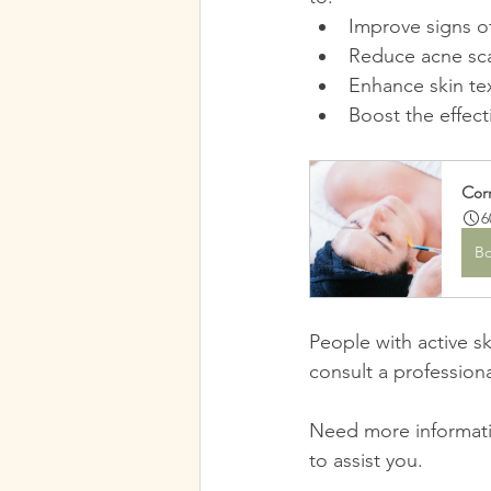
Improve signs o
Reduce acne scar
Enhance skin te
Boost the effect
Corr
6
B
People with active sk
consult a profession
Need more informati
to assist you.