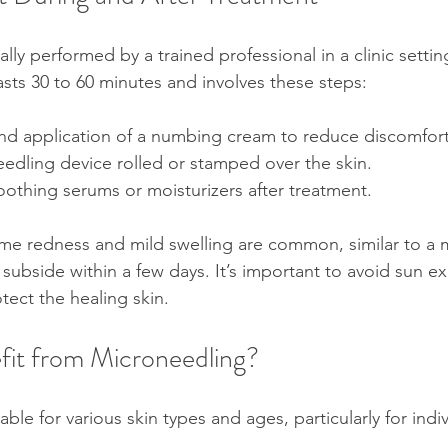
lly performed by a trained professional in a clinic settin
asts 30 to 60 minutes and involves these steps:
and application of a numbing cream to reduce discomfort
edling device rolled or stamped over the skin.
oothing serums or moisturizers after treatment.
ome redness and mild swelling are common, similar to a 
 subside within a few days. It’s important to avoid sun 
tect the healing skin.
it from Microneedling?
able for various skin types and ages, particularly for indi