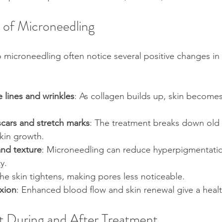
s of Microneedling
icroneedling often notice several positive changes in t
e lines and wrinkles
: As collagen builds up, skin become
scars and stretch marks
: The treatment breaks down old 
kin growth.
and texture
: Microneedling can reduce hyperpigmentati
ty.
The skin tightens, making pores less noticeable.
xion
: Enhanced blood flow and skin renewal give a heal
 During and After Treatment