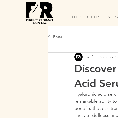
P H I L O S O P H Y
S E R 
All Posts
perfect-Radiance
O
Discover
Acid Se
Hyaluronic acid seru
remarkable ability to
benefits that can tr
lines, or dullness, i