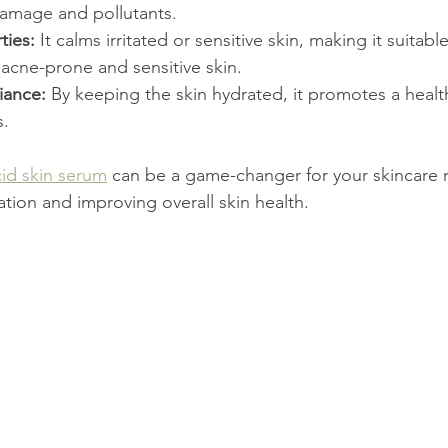
amage and pollutants.
ties:
 It calms irritated or sensitive skin, making it suitable 
 acne-prone and sensitive skin.
iance:
 By keeping the skin hydrated, it promotes a heal
s.
cid skin serum
 can be a game-changer for your skincare r
tion and improving overall skin health.