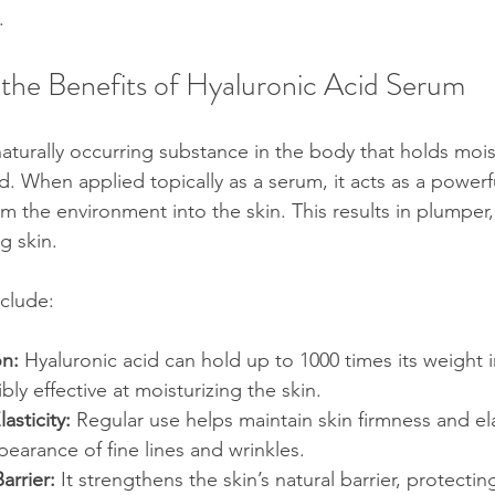
.
the Benefits of Hyaluronic Acid Serum
 naturally occurring substance in the body that holds moi
ed. When applied topically as a serum, it acts as a power
m the environment into the skin. This results in plumper
g skin.
clude:
on:
 Hyaluronic acid can hold up to 1000 times its weight i
bly effective at moisturizing the skin.
asticity:
 Regular use helps maintain skin firmness and elas
earance of fine lines and wrinkles.
arrier:
 It strengthens the skin’s natural barrier, protectin