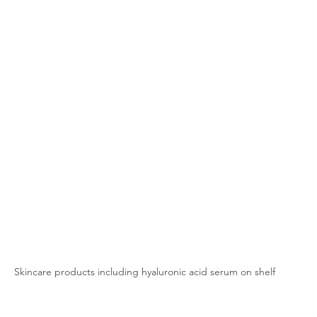
Skincare products including hyaluronic acid serum on shelf