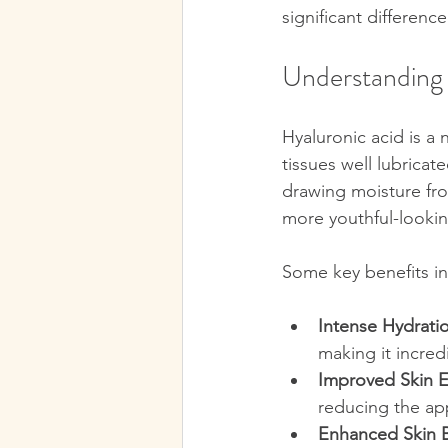
significant difference
Understanding 
Hyaluronic acid is a
tissues well lubricat
drawing moisture fro
more youthful-lookin
Some key benefits in
Intense Hydrati
making it incredi
Improved Skin El
reducing the app
Enhanced Skin B