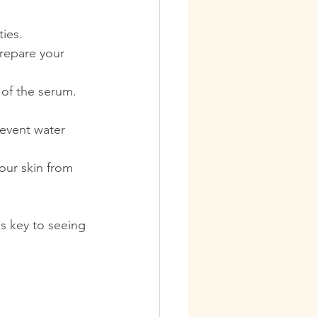
ties.
prepare your 
 of the serum. 
revent water 
our skin from 
is key to seeing 