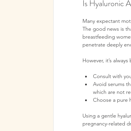
Is Hyaluronic 
Many expectant mothe
The good news is tha
breastfeeding women.
penetrate deeply eno
However, it’s always 
Consult with you
Avoid serums that
which are not 
Choose a pure h
Using a gentle hyalu
pregnancy-related dry