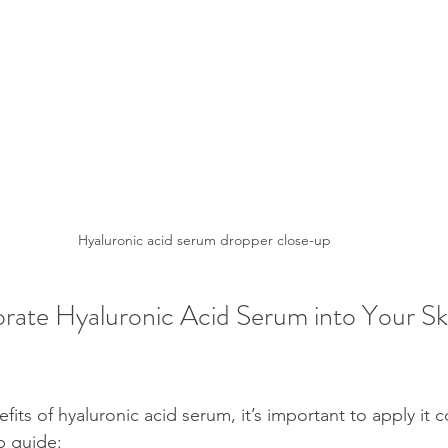
Hyaluronic acid serum dropper close-up
rate Hyaluronic Acid Serum into Your Sk
its of hyaluronic acid serum, it’s important to apply it co
p guide: