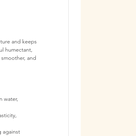
sture and keeps 
ful humectant, 
, smoother, and 
n water, 
ticity, 
g against 