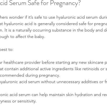
Acid Serum Safe for Pregnancy?
rs wonder if it’s safe to use hyaluronic acid serum dur
t hyaluronic acid is generally considered safe for pregn
 It is a naturally occurring substance in the body and d
ugh to affect the baby.
best to:
r healthcare provider before starting any new skincare 
 contain additional active ingredients like retinoids or sa
recommended during pregnancy.
yaluronic acid serum without unnecessary additives or f
ronic acid serum can help maintain skin hydration and r
ness or sensitivity.