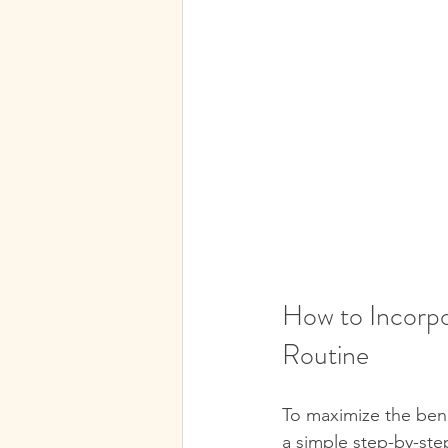
How to Incorpo
Routine
To maximize the benef
a simple step-by-ste