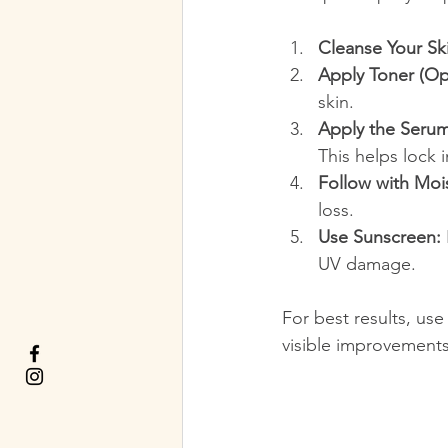
Cleanse Your Sk
Apply Toner (Opt
skin.
Apply the Serum
This helps lock 
Follow with Mois
loss.
Use Sunscreen:
UV damage.
For best results, use
visible improvements