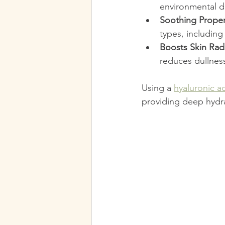
environmental d
Soothing Proper
types, including
Boosts Skin Rad
reduces dullnes
Using a 
hyaluronic a
providing deep hydra