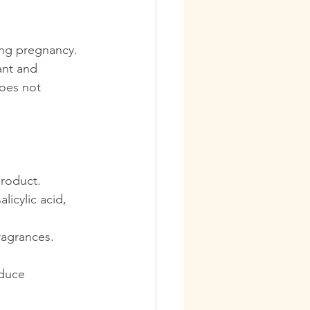
ing pregnancy. 
ant and 
oes not 
product.
licylic acid, 
ragrances.
educe 