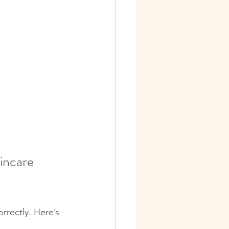
incare 
rrectly. Here’s 