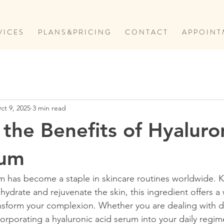
V I C E S
P L A N S & P R I C I N G
C O N T A C T
A P P O I N T 
ct 9, 2025
3 min read
 the Benefits of Hyaluro
rum
m has become a staple in skincare routines worldwide. K
 hydrate and rejuvenate the skin, this ingredient offers a
ansform your complexion. Whether you are dealing with dr
ncorporating a hyaluronic acid serum into your daily regi