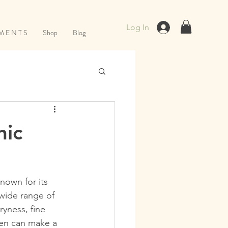
Log In
M E N T S
Shop
Blog
nic
nown for its 
 wide range of 
yness, fine 
men can make a 