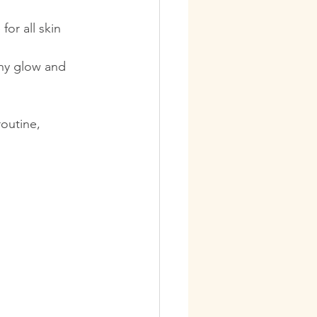
for all skin 
thy glow and 
outine, 