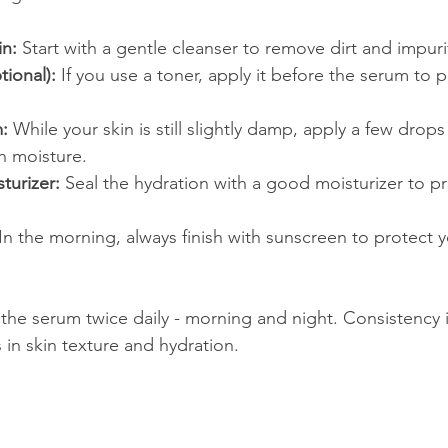
in:
 Start with a gentle cleanser to remove dirt and impuri
ional):
 If you use a toner, apply it before the serum to 
:
 While your skin is still slightly damp, apply a few drops
in moisture.
turizer:
 Seal the hydration with a good moisturizer to p
 In the morning, always finish with sunscreen to protect y
 the serum twice daily - morning and night. Consistency 
 in skin texture and hydration.