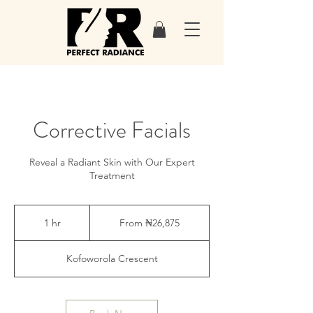
Corrective Facials
Reveal a Radiant Skin with Our Expert
Treatment
From
26,875
1 hr
1
From ₦26,875
Nigerian
nairas
h
Kofoworola Crescent