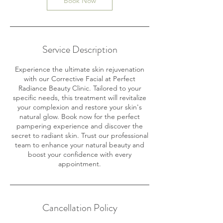
Book Now
Service Description
Experience the ultimate skin rejuvenation
with our Corrective Facial at Perfect
Radiance Beauty Clinic. Tailored to your
specific needs, this treatment will revitalize
your complexion and restore your skin's
natural glow. Book now for the perfect
pampering experience and discover the
secret to radiant skin. Trust our professional
team to enhance your natural beauty and
boost your confidence with every
appointment.
Cancellation Policy