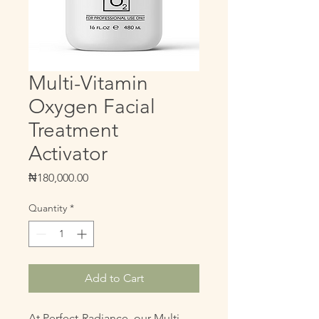
Multi-Vitamin
Oxygen Facial
Treatment
Activator
Price
₦180,000.00
Quantity
*
Add to Cart
At Perfect-Radiance, our Multi-