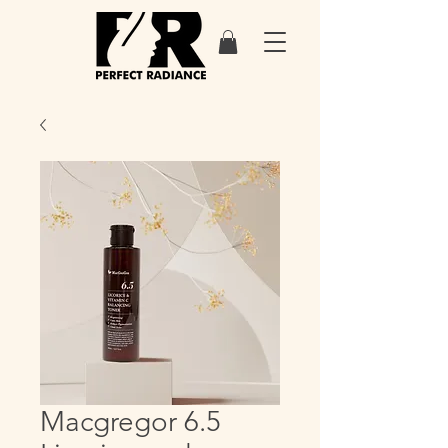
Macgregor 6.5