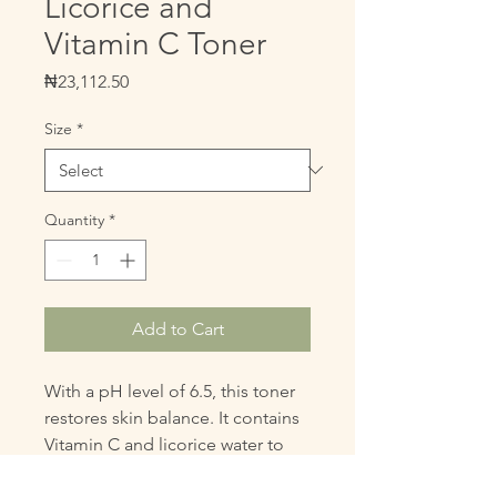
Licorice and
Vitamin C Toner
Price
₦23,112.50
Size
*
Quantity
*
Add to Cart
With a pH level of 6.5, this toner 
restores skin balance. It contains 
Vitamin C and licorice water to 
brighten your complexion, calm 