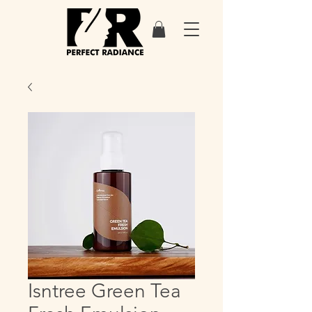
Isntree Green Tea