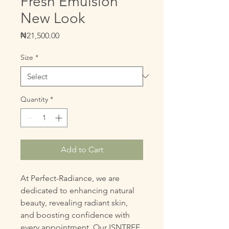
Fresh Emulsion
New Look
Price
₦21,500.00
Size
*
Quantity
*
Add to Cart
At Perfect-Radiance, we are 
dedicated to enhancing natural 
beauty, revealing radiant skin, 
and boosting confidence with 
every appointment. Our ISNTREE 