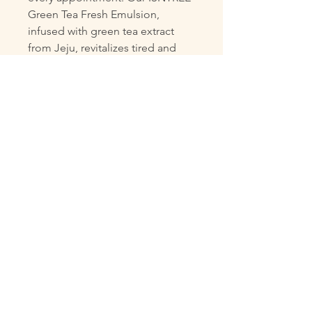
Green Tea Fresh Emulsion, 
infused with green tea extract 
from Jeju, revitalizes tired and 
irritated skin while added Anti 
Sebum P (HD) effectively controls 
sebum production. This 
refreshing, daily emulsion is 
perfect for oily and combination 
skin, delivering fresh hydration to 
maintain a healthy glow. 
Experience the rejuvenating 
effects of nature with our expertly 
curated skincare solutions, 
tailored to help you look and feel 
your best every day.