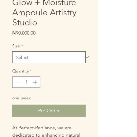
Glow + Moisture
Ampoule Artistry
Studio
Price
₦90,000.00
Size
*
Quantity
*
one week
Pre-Order
At Perfect-Radiance, we are
dedicated to enhancing natural