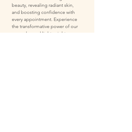
beauty, revealing radiant skin,
and boosting confidence with
every appointment. Experience
the transformative power of our
supercharged lightweight serum
gel in a small ampoule, big
effect! This powerful formula
leaves your skin feeling soft,
calm, and moisturised with a
fresh burst of hydration and glow.
Designed to soothe and energise
stressed-out skin, your
complexion will love its
revitalising benefits. Treat
yourself to a journey of renewal
and discover the radiant,
confident you.