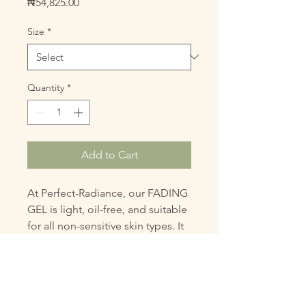
Price
₦54,825.00
Size
*
Quantity
*
Add to Cart
At Perfect-Radiance, our FADING 
GEL is light, oil-free, and suitable 
for all non-sensitive skin types. It 
reduces dark spots and 
discolorations for a more even, 
radiant complexion. This gel 
aligns with our mission to 