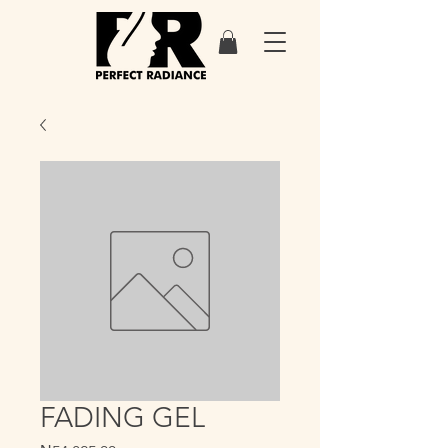
FADING GEL