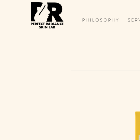
P H I L O S O P H Y
S E R 