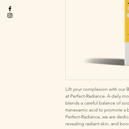
Lift your complexion with our B
at Perfect-Radiance. A daily mois
blends a careful balance of soo
tranexamic acid to promote a bri
Perfect-Radiance, we are dedic
revealing radiant skin, and boo