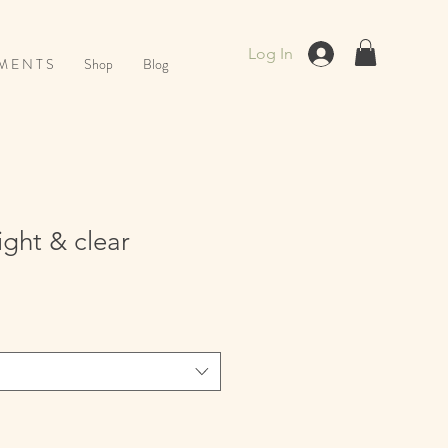
Log In
M E N T S
Shop
Blog
ight & clear