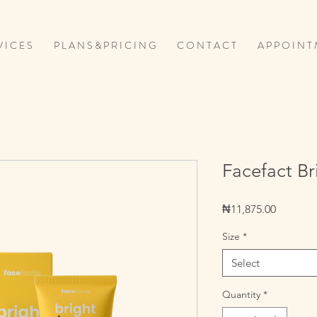
V I C E S
P L A N S & P R I C I N G
C O N T A C T
A P P O I N T 
Facefact Br
Price
₦11,875.00
Size
*
Select
Quantity
*