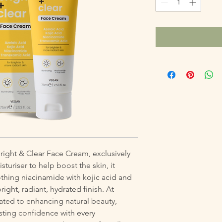
right & Clear Face Cream, exclusively 
turiser to help boost the skin, it 
thing niacinamide with kojic acid and 
ght, radiant, hydrated finish. At 
ated to enhancing natural beauty, 
sting confidence with every 