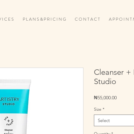
V I C E S
P L A N S & P R I C I N G
C O N T A C T
A P P O I N T 
Cleanser + E
Studio
Price
₦55,000.00
Size
*
Select
Quantity
*