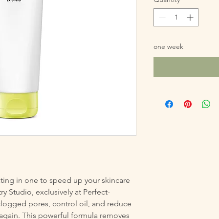
one week
ting in one to speed up your skincare
ry Studio, exclusively at Perfect-
clogged pores, control oil, and reduce
again. This powerful formula removes