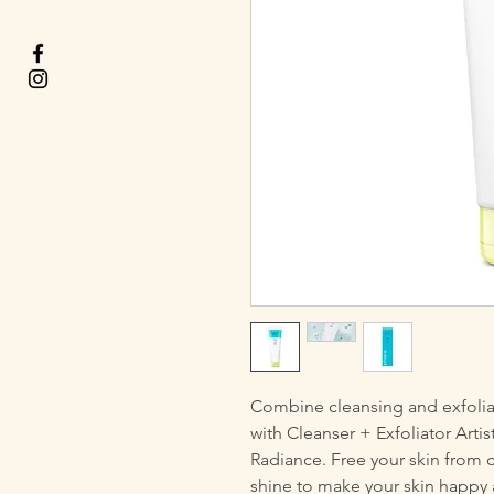
Combine cleansing and exfolia
with Cleanser + Exfoliator Artist
Radiance. Free your skin from 
shine to make your skin happy 