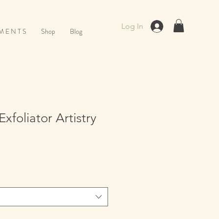
Log In
M E N T S
Shop
Blog
xfoliator Artistry