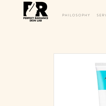
P H I L O S O P H Y
S E R 