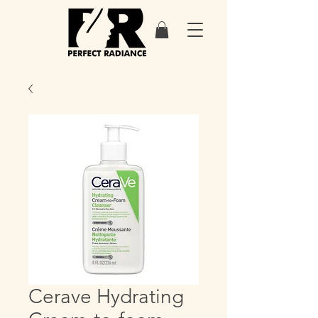
Cerave Hydrating