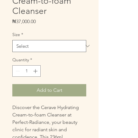
Cream-to-foam
Cleanser
Price
₦37,000.00
Size
*
Quantity
*
Add to Cart
Discover the Cerave Hydrating 
Cream-to-foam Cleanser at 
Perfect-Radiance, your beauty 
clinic for radiant skin and 
confidence. This 236ml, 